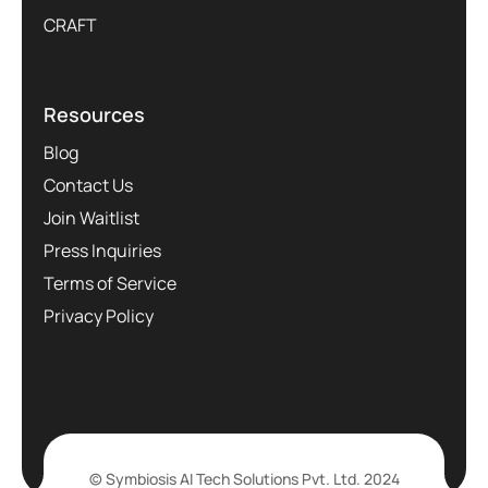
CRAFT
Resources
Blog
Contact Us
Join Waitlist
Press Inquiries
Terms of Service
Privacy Policy
© Symbiosis AI Tech Solutions Pvt. Ltd. 2024