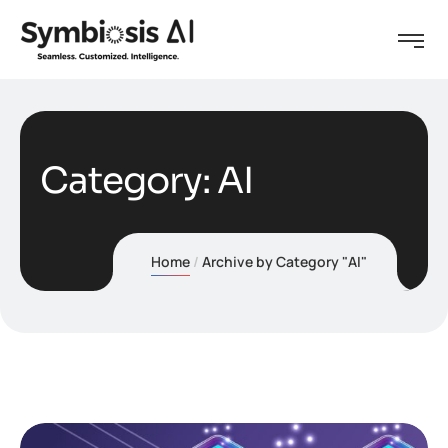
Category:
AI
Home
Archive by Category "AI"