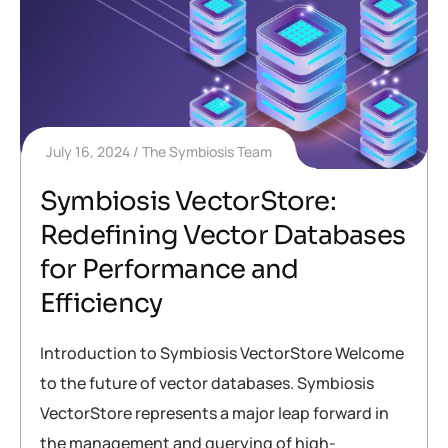
July 16, 2024
The Symbiosis Team
Symbiosis VectorStore:
Redefining Vector Databases
for Performance and
Efficiency
Introduction to Symbiosis VectorStore Welcome
to the future of vector databases. Symbiosis
VectorStore represents a major leap forward in
the management and querying of high-