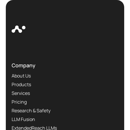
Company
About Us
Products
Services
Pricing
Research & Safety
LLM Fusion
ExtendedReach LLMs