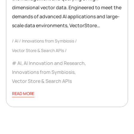
dimensional vector data. Engineered to meet the
demands of advanced AI applications and large-
scale data environments, VectorStore…
AI
Innovations from Symbiosis
Vector Store & Search APIs
AI
,
AI Innovation and Research
,
Innovations from Symbiosis
,
Vector Store & Search APIs
READ MORE