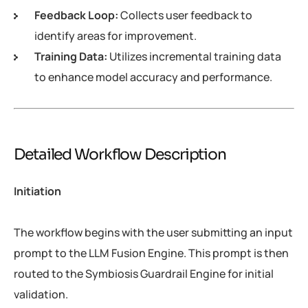
Feedback Loop:
Collects user feedback to
identify areas for improvement.
Training Data:
Utilizes incremental training data
to enhance model accuracy and performance.
Detailed Workflow Description
Initiation
The workflow begins with the user submitting an input
prompt to the LLM Fusion Engine. This prompt is then
routed to the Symbiosis Guardrail Engine for initial
validation.