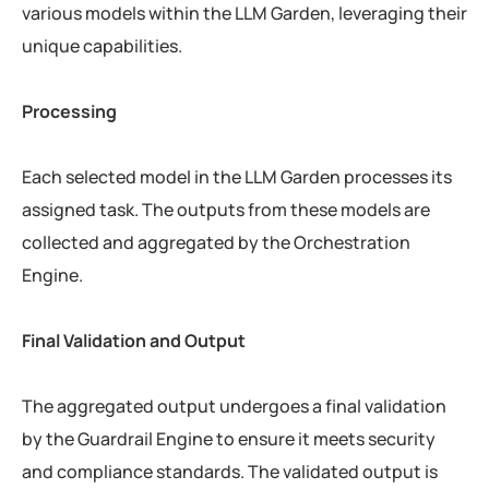
various models within the LLM Garden, leveraging their
unique capabilities.
Processing
Each selected model in the LLM Garden processes its
assigned task. The outputs from these models are
collected and aggregated by the Orchestration
Engine.
Final Validation and Output
The aggregated output undergoes a final validation
by the Guardrail Engine to ensure it meets security
and compliance standards. The validated output is