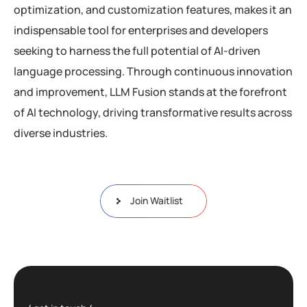
optimization, and customization features, makes it an
indispensable tool for enterprises and developers
seeking to harness the full potential of AI-driven
language processing. Through continuous innovation
and improvement, LLM Fusion stands at the forefront
of AI technology, driving transformative results across
diverse industries.
Join Waitlist