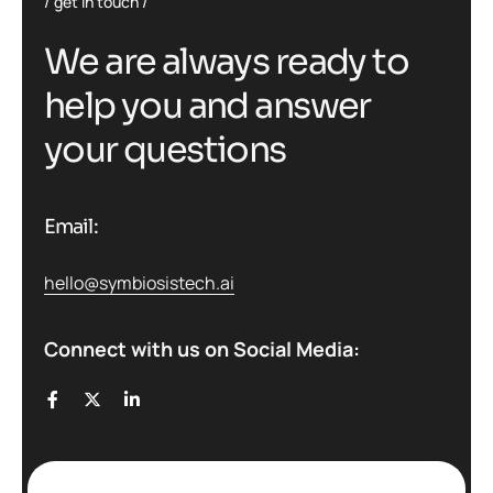
get in touch
W
e
a
r
e
a
l
w
a
y
s
r
e
a
d
y
t
o
h
e
l
p
y
o
u
a
n
d
a
n
s
w
e
r
y
o
u
r
q
u
e
s
t
i
o
n
s
Email:
hello@symbiosistech.ai
Connect with us on Social Media: