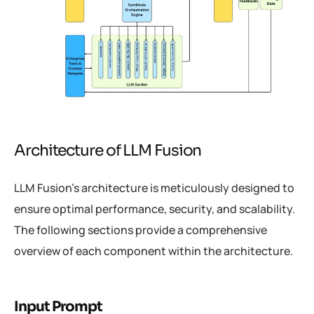
Architecture of LLM Fusion
LLM Fusion’s architecture is meticulously designed to
ensure optimal performance, security, and scalability.
The following sections provide a comprehensive
overview of each component within the architecture.
Input Prompt