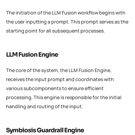
The initiation of the LLM Fusion workflow begins with
the user inputting a prompt. This prompt serves as the
starting point for all subsequent processes.
LLM Fusion Engine
The core of the system, the LLM Fusion Engine,
receives the input prompt and coordinates with
various subcomponents to ensure efficient
processing. This engine is responsible for the initial
handling and routing of the input.
Symbiosis Guardrail Engine