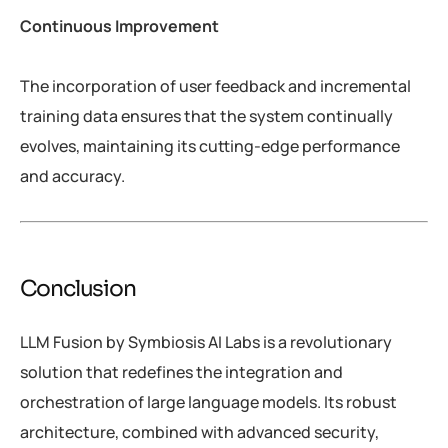
Continuous Improvement
The incorporation of user feedback and incremental
training data ensures that the system continually
evolves, maintaining its cutting-edge performance
and accuracy.
Conclusion
LLM Fusion by Symbiosis AI Labs is a revolutionary
solution that redefines the integration and
orchestration of large language models. Its robust
architecture, combined with advanced security,