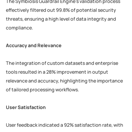
The Symbiosis Guardrail Engine’s validation process
effectively filtered out 99.8% of potential security
threats, ensuring a high level of data integrity and
compliance.
Accuracy and Relevance
The integration of custom datasets and enterprise
tools resulted in a 28% improvement in output
relevance and accuracy, highlighting the importance
of tailored processing workflows.
User Satisfaction
User feedback indicated a 92% satisfaction rate, with