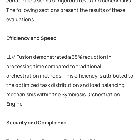
conducted a series of rigorous tests and benchmarks.
The following sections present the results of these
evaluations.
Efficiency and Speed
LLM Fusion demonstrated a 35% reduction in
processing time compared to traditional
orchestration methods. This efficiency is attributed to
the optimized task distribution and load balancing
mechanisms within the Symbiosis Orchestration
Engine.
Security and Compliance