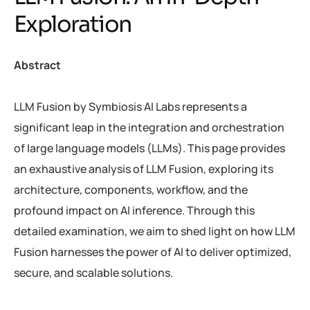
E
x
p
l
o
r
a
t
i
o
n
Abstract
LLM Fusion by Symbiosis AI Labs represents a
significant leap in the integration and orchestration
of large language models (LLMs). This page provides
an exhaustive analysis of LLM Fusion, exploring its
architecture, components, workflow, and the
profound impact on AI inference. Through this
detailed examination, we aim to shed light on how LLM
Fusion harnesses the power of AI to deliver optimized,
secure, and scalable solutions.