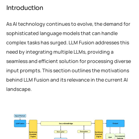
Introduction
As AI technology continues to evolve, the demand for
sophisticated language models that can handle
complex tasks has surged. LLM Fusion addresses this
need by integrating multiple LLMs, providing a
seamless and efficient solution for processing diverse
input prompts. This section outlines the motivations
behind LLM Fusion and its relevance in the current AI
landscape.