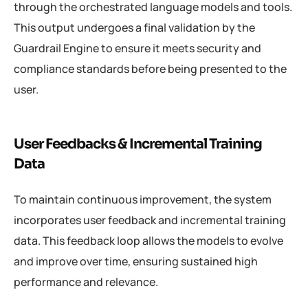
through the orchestrated language models and tools.
This output undergoes a final validation by the
Guardrail Engine to ensure it meets security and
compliance standards before being presented to the
user.
User Feedbacks & Incremental Training
Data
To maintain continuous improvement, the system
incorporates user feedback and incremental training
data. This feedback loop allows the models to evolve
and improve over time, ensuring sustained high
performance and relevance.