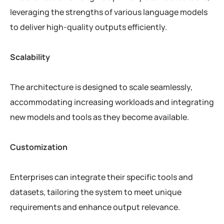
leveraging the strengths of various language models
to deliver high-quality outputs efficiently.
Scalability
The architecture is designed to scale seamlessly,
accommodating increasing workloads and integrating
new models and tools as they become available.
Customization
Enterprises can integrate their specific tools and
datasets, tailoring the system to meet unique
requirements and enhance output relevance.