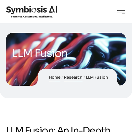
LLM Fusion
Home
Research
LLM Fusion
L
L
M
F
u
s
i
o
n
:
A
n
I
n
-
D
e
p
t
h