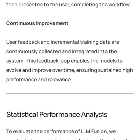
then presented to the user, completing the workflow.
Continuous Improvement
User feedback and incremental training data are
continuously collected and integrated into the
system. This feedback loop enables the models to
evolve and improve over time, ensuring sustained high
performance and relevance.
Statistical Performance Analysis
To evaluate the performance of LLM Fusion, we