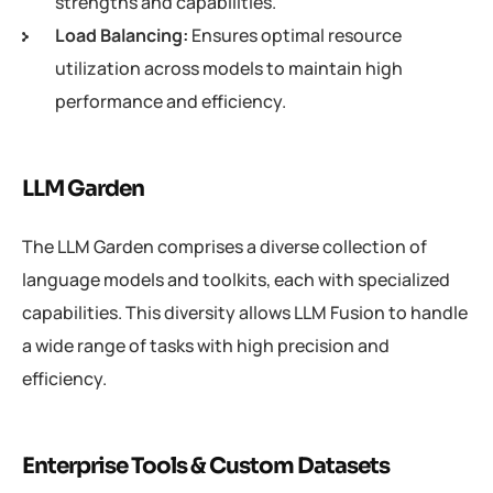
strengths and capabilities.
Load Balancing:
Ensures optimal resource
utilization across models to maintain high
performance and efficiency.
LLM Garden
The LLM Garden comprises a diverse collection of
language models and toolkits, each with specialized
capabilities. This diversity allows LLM Fusion to handle
a wide range of tasks with high precision and
efficiency.
Enterprise Tools & Custom Datasets