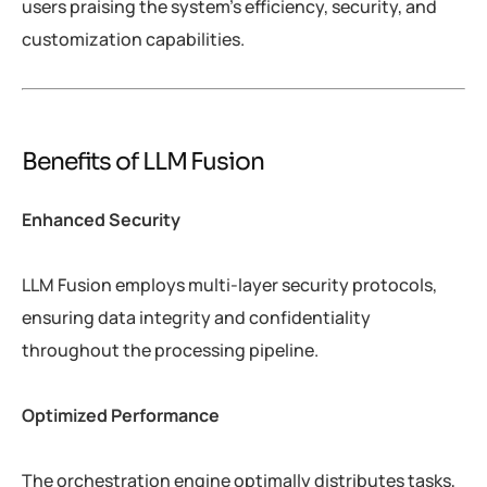
users praising the system’s efficiency, security, and
customization capabilities.
Benefits of LLM Fusion
Enhanced Security
LLM Fusion employs multi-layer security protocols,
ensuring data integrity and confidentiality
throughout the processing pipeline.
Optimized Performance
The orchestration engine optimally distributes tasks,