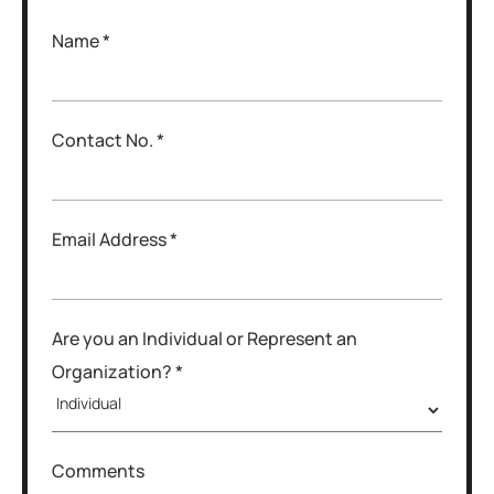
Name *
Contact No. *
Email Address *
Are you an Individual or Represent an
Organization? *
Comments