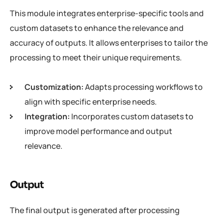
This module integrates enterprise-specific tools and
custom datasets to enhance the relevance and
accuracy of outputs. It allows enterprises to tailor the
processing to meet their unique requirements.
Customization:
Adapts processing workflows to
align with specific enterprise needs.
Integration:
Incorporates custom datasets to
improve model performance and output
relevance.
Output
The final output is generated after processing