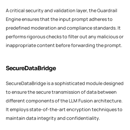
A critical security and validation layer, the Guardrail
Engine ensures that the input prompt adheres to
predefined moderation and compliance standards. It
performs rigorous checks to filter out any malicious or
inappropriate content before forwarding the prompt.
SecureDataBridge
SecureDataBridge is a sophisticated module designed
to ensure the secure transmission of data between
different components of the LLM Fusion architecture.
It employs state-of-the-art encryption techniques to
maintain data integrity and confidentiality.