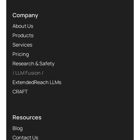
Company
About Us
Products
Services
Pricing
Research & Safety
LLM Fusion
ExtendedReach LLMs
CRAFT
Resources
Blog
Contact Us