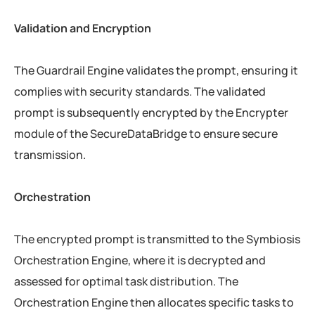
Validation and Encryption
The Guardrail Engine validates the prompt, ensuring it
complies with security standards. The validated
prompt is subsequently encrypted by the Encrypter
module of the SecureDataBridge to ensure secure
transmission.
Orchestration
The encrypted prompt is transmitted to the Symbiosis
Orchestration Engine, where it is decrypted and
assessed for optimal task distribution. The
Orchestration Engine then allocates specific tasks to