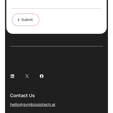
Submit
Contact Us
hello@symbiosistech.ai