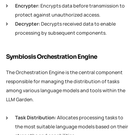
Encrypter:
Encrypts data before transmission to
protect against unauthorized access.
Decrypter:
Decrypts received data to enable
processing by subsequent components.
Symbiosis Orchestration Engine
The Orchestration Engine is the central component
responsible for managing the distribution of tasks
among various language models and tools within the
LLM Garden.
Task Distribution:
Allocates processing tasks to
the most suitable language models based on their