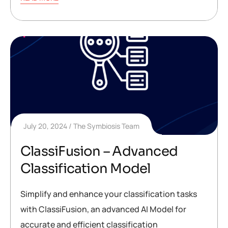
July 20, 2024
The Symbiosis Team
ClassiFusion – Advanced
Classification Model
Simplify and enhance your classification tasks
with ClassiFusion, an advanced AI Model for
accurate and efficient classification