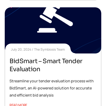
July 20, 2024
The Symbiosis Team
BidSmart – Smart Tender
Evaluation
Streamline your tender evaluation process with
BidSmart, an AI-powered solution for accurate
and efficient bid analysis
READ MORE