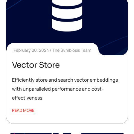
February 20, 2024
The Symbiosis Team
Vector Store
Efficiently store and search vector embeddings
with unparalleled performance and cost-
effectiveness
READ MORE