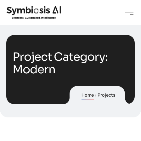
Project Category:
Modern
Home
Projects