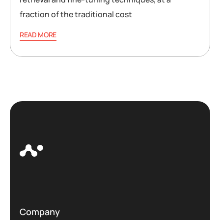
fraction of the traditional cost
READ MORE
Company