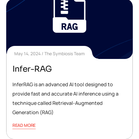
May 14, 2024
The Symbiosis Team
Infer-RAG
InferRAG is an advanced AI tool designed to
provide fast and accurate AI inference using a
technique called Retrieval-Augmented
Generation (RAG)
READ MORE