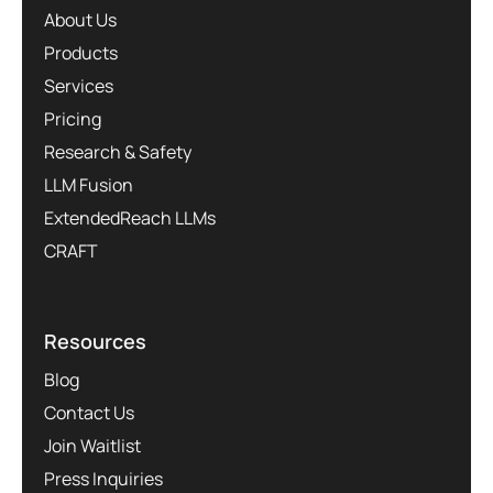
About Us
Products
Services
Pricing
Research & Safety
LLM Fusion
ExtendedReach LLMs
CRAFT
Resources
Blog
Contact Us
Join Waitlist
Press Inquiries