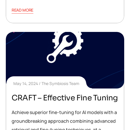
READ MORE
May 14, 2024
The Symbiosis Team
CRAFT – Effective Fine Tuning
Achieve superior fine-tuning for AI models with a
groundbreaking approach combining advanced
retrieval and fine-tuning techniques, at a