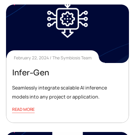
February 22, 2024
The Symbiosis Team
Infer-Gen
Seamlessly integrate scalable AI inference
models into any project or application.
READ MORE